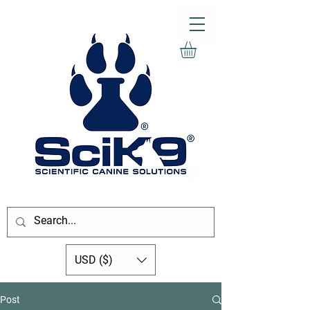
USD ($)
Post