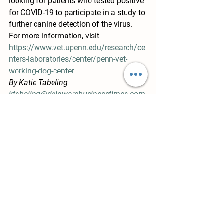
looking for patients who tested positive 
for COVID-19 to participate in a study to 
further canine detection of the virus. 
For more information, visit  
https://www.vet.upenn.edu/research/ce
nters-laboratories/center/penn-vet-
working-dog-center.
By Katie Tabeling
ktabeling@delawarebusinesstimes.com
https://delawarebusinesstimes.com/ne
ws/bear-startup-aids-canine-detection-
of-coronavirus/?fbclid=IwAR1Uz-
RHSGllBO7Z7ojHnLVjk3379qxNHUnW0
SbP373MCeoVdQcFW21ORG4
News Links