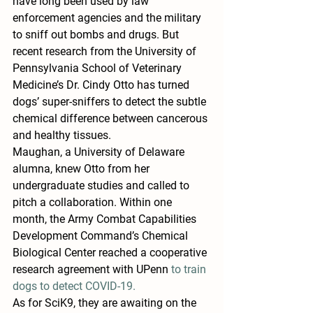
have long been used by law 
enforcement agencies and the military 
to sniff out bombs and drugs. But 
recent research from the University of 
Pennsylvania School of Veterinary 
Medicine’s Dr. Cindy Otto has turned 
dogs’ super-sniffers to detect the subtle 
chemical difference between cancerous 
and healthy tissues.
Maughan, a University of Delaware 
alumna, knew Otto from her 
undergraduate studies and called to 
pitch a collaboration. Within one 
month, the Army Combat Capabilities 
Development Command’s Chemical 
Biological Center reached a cooperative 
research agreement with UPenn 
to train 
dogs to detect COVID-19.
As for SciK9, they are awaiting on the 