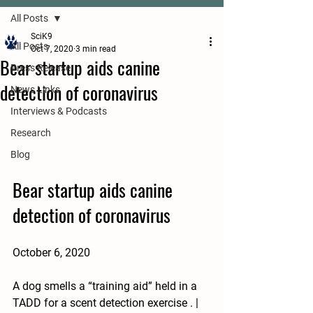
All Posts
SciK9
All Posts
Oct 7, 2020
3 min read
Bear startup aids canine
Press Release
detection of coronavirus
News Links
Interviews & Podcasts
Research
Blog
Bear startup aids canine 
detection of coronavirus
October 6, 2020
A dog smells a “training aid” held in a 
TADD for a scent detection exercise . | 