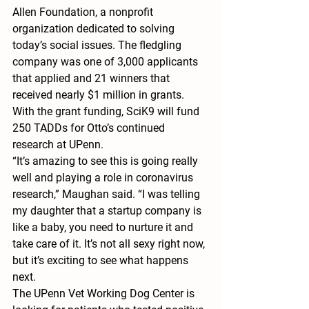
Allen Foundation, a nonprofit 
organization dedicated to solving 
today’s social issues. The fledgling 
company was one of 3,000 applicants 
that applied and 21 winners that 
received nearly $1 million in grants.
With the grant funding, SciK9 will fund 
250 TADDs for Otto’s continued 
research at UPenn.
“It’s amazing to see this is going really 
well and playing a role in coronavirus 
research,” Maughan said. “I was telling 
my daughter that a startup company is 
like a baby, you need to nurture it and 
take care of it. It’s not all sexy right now, 
but it’s exciting to see what happens 
next.
The UPenn Vet Working Dog Center is 