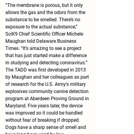
“The membrane is porous, but it only 
allows the gas and the odors from the 
substance to be smelled. There’s no 
exposure to the actual substance,” 
SciK9 Chief Scientific Officer Michele 
Maughan told Delaware Business 
Times. “It’s amazing to see a project 
that has just started make a difference 
in studying and detecting coronavirus.”
The TADD was first developed in 2013 
by Maughan and her colleagues as part 
of research for the U.S. Army’s military 
explosives community canine detection 
program at Aberdeen Proving Ground in 
Maryland. Five years later, the device 
was improved so it could be handled 
without fear of breaking if dropped.
Dogs have a sharp sense of smell and 