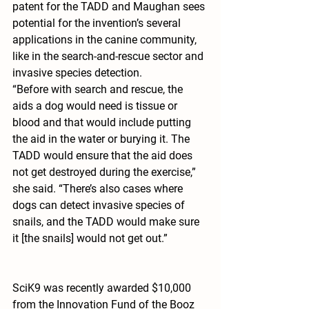
patent for the TADD and Maughan sees 
potential for the invention’s several 
applications in the canine community, 
like in the search-and-rescue sector and 
invasive species detection.
“Before with search and rescue, the 
aids a dog would need is tissue or 
blood and that would include putting 
the aid in the water or burying it. The 
TADD would ensure that the aid does 
not get destroyed during the exercise,” 
she said. “There’s also cases where 
dogs can detect invasive species of 
snails, and the TADD would make sure 
it [the snails] would not get out.”
SciK9 was recently awarded $10,000 
from the Innovation Fund of the Booz 