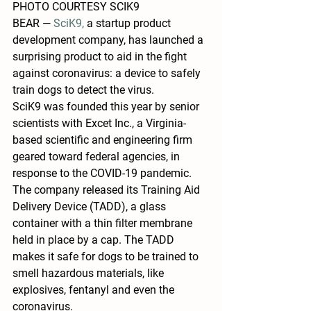
PHOTO COURTESY SCIK9
BEAR — 
SciK9, 
a startup product 
development company, has launched a 
surprising product to aid in the fight 
against coronavirus: a device to safely 
train dogs to detect the virus.
SciK9 was founded this year by senior 
scientists with Excet Inc., a Virginia-
based scientific and engineering firm 
geared toward federal agencies, in 
response to the COVID-19 pandemic. 
The company released its Training Aid 
Delivery Device (TADD), a glass 
container with a thin filter membrane 
held in place by a cap. The TADD 
makes it safe for dogs to be trained to 
smell hazardous materials, like 
explosives, fentanyl and even the 
coronavirus.