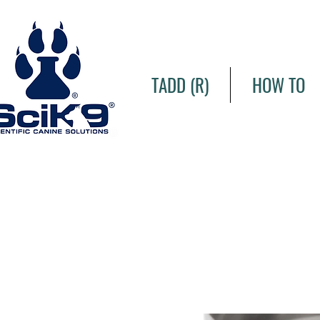
TADD (R)
HOW TO