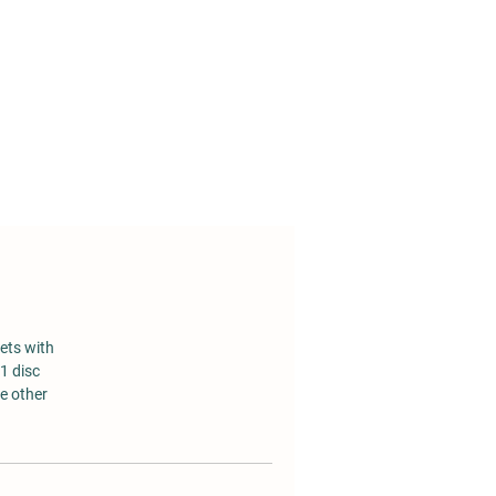
em
le
o
ets with
1 disc
he other