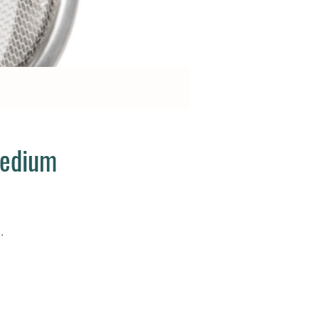
Medium
.