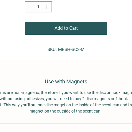
Top Diameter: 2 1/2" (6.35 cm)
Height: 3 3/4" (9.525 cm)
Capacity: 10 oz. (283 grams)
Add to Cart
Suggestions:
attach magnets to the bottoms of these cans and use th
for operational hides
SKU: MESH-SC3-M
treat them like scent boxes (with TADDs inside) and shuff
them around for detection games
use when you do not want the dog to have direct access t
the TADD
Use with Magnets
ans are non-magnetic, therefore if you want to use the disc or hook magn
without using adhesives, you will need to buy 2 disc magnets or 1 hook + 
 This way you'll put one disc maget on the inside of the scent can and t
magnet on the outside of the scent can.