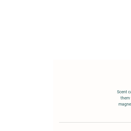
Scent c
them 
magnet.