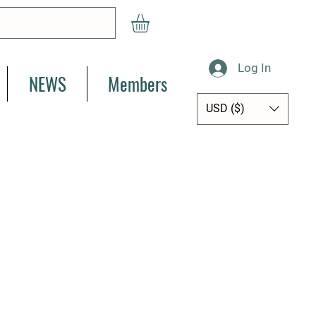
Log In
NEWS
Members
USD ($)