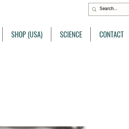
SHOP (USA)
SCIENCE
CONTACT