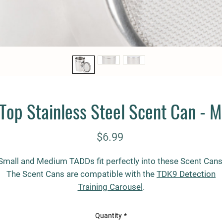
Top Stainless Steel Scent Can - 
Price
$6.99
Small and Medium TADDs fit perfectly into these Scent Cans
The Scent Cans are compatible with the
TDK9 Detection
Training Carousel
.
Overall Dimensions:
Quantity
*