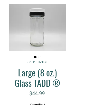
SKU: 1021GL
Large (8 oz.)
Glass TADD ®
Price
$44.99
Quantity
*