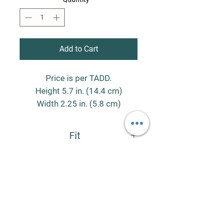
Add to Cart
Price is per TADD.
Height 5.7 in. (14.4 cm)
Width 2.25 in. (5.8 cm)
Contains mass of 0.5 lbs. (247
Fit
g)
Contains volume of 8 oz. (240
The Large (8oz.) TADDs fit in the Large
Stainless Steel Scent Cans (SKU:
ml)
S3CL).