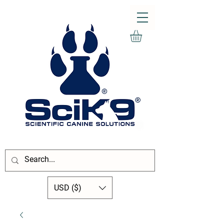
USD ($)