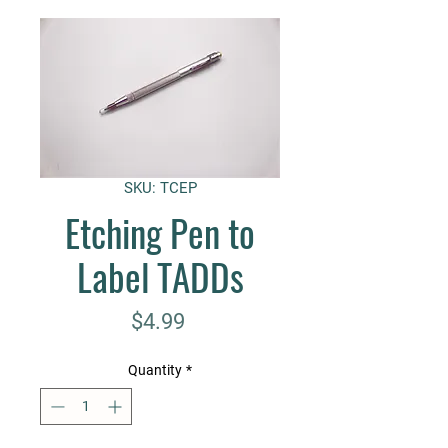
SKU: TCEP
Etching Pen to
Label TADDs
Price
$4.99
Quantity
*