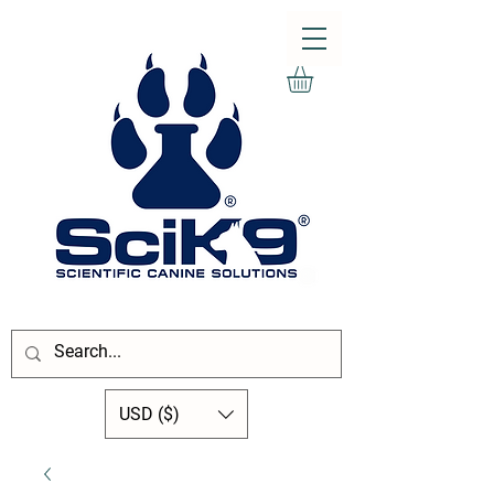
USD ($)